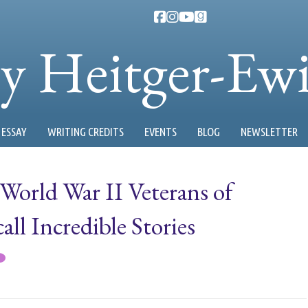
ty Heitger-Ew
ESSAY
WRITING CREDITS
EVENTS
BLOG
NEWSLETTER
World War II Veterans of
l Incredible Stories