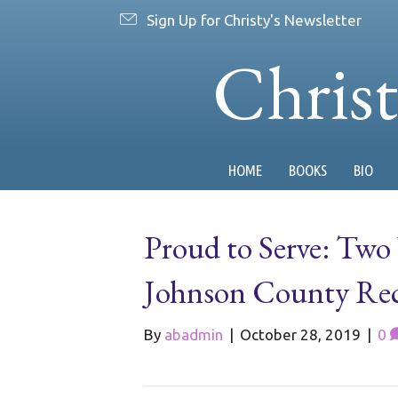
Sign Up for Christy's Newsletter
Chris
HOME
BOOKS
BIO
Proud to Serve: Two 
Johnson County Recal
By
abadmin
|
October 28, 2019
|
0