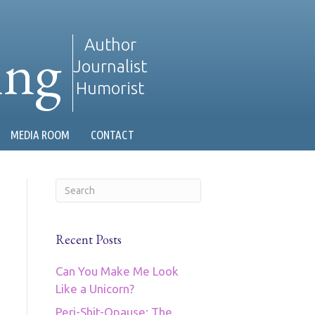
ing
Author
Journalist
Humorist
MEDIA ROOM
CONTACT
Recent Posts
Can You Make Me Look
Like a Unicorn?
Peri-Shit-Opause: The