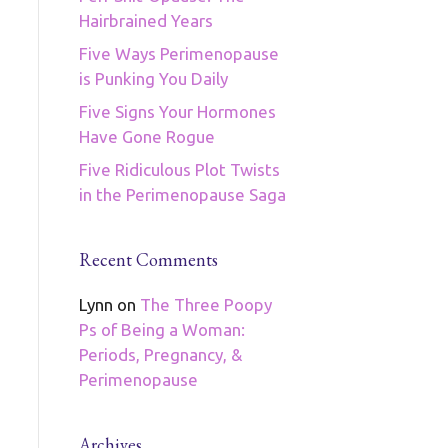
Hairbrained Years
Five Ways Perimenopause
is Punking You Daily
Five Signs Your Hormones
Have Gone Rogue
Five Ridiculous Plot Twists
in the Perimenopause Saga
Recent Comments
Lynn
on
The Three Poopy
Ps of Being a Woman:
Periods, Pregnancy, &
Perimenopause
Archives