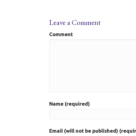
Leave a Comment
Comment
Name (required)
Email (will not be published) (requi