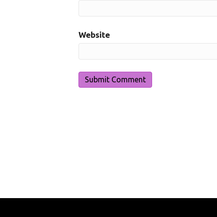
Website