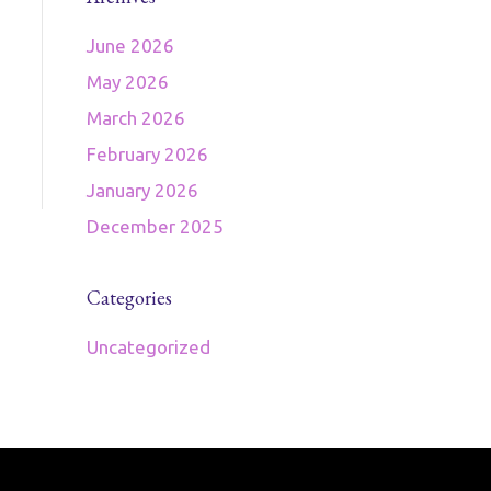
June 2026
May 2026
March 2026
February 2026
January 2026
December 2025
Categories
Uncategorized