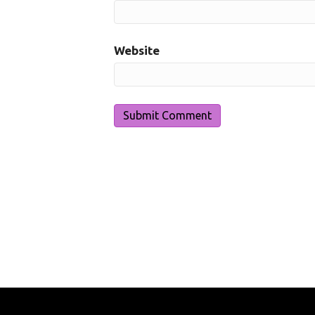
Website