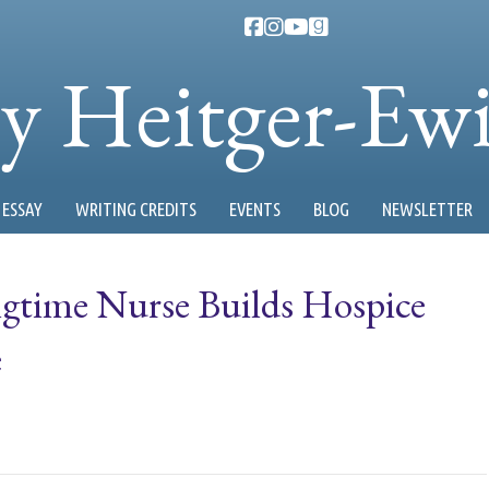
ty Heitger-Ew
ESSAY
WRITING CREDITS
EVENTS
BLOG
NEWSLETTER
ngtime Nurse Builds Hospice
e