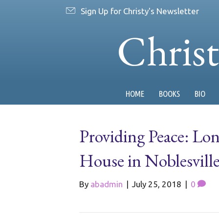
Sign Up for Christy's Newsletter
Chris
HOME
BOOKS
BIO
Providing Peace: Lo
House in Noblesvill
By
abadmin
|
July 25, 2018
|
0