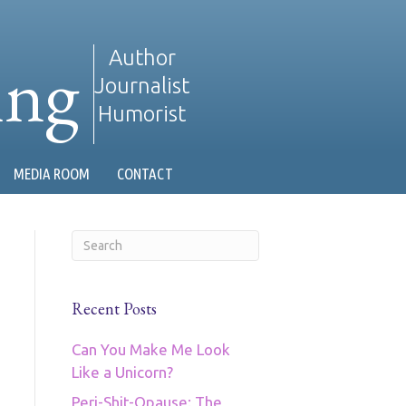
ing
Author
Journalist
Humorist
MEDIA ROOM
CONTACT
Recent Posts
Can You Make Me Look
Like a Unicorn?
Peri-Shit-Opause: The