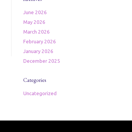
June 2026
May 2026
March 2026
February 2026
January 2026
December 2025
Categories
Uncategorized