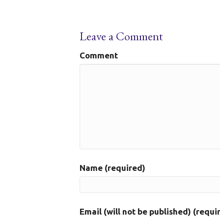
Leave a Comment
Comment
Name (required)
Email (will not be published) (requi