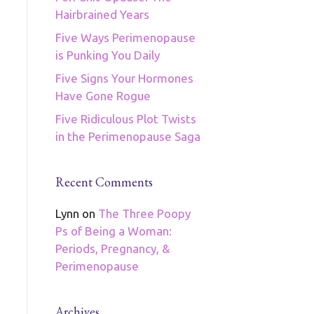
Hairbrained Years
Five Ways Perimenopause
is Punking You Daily
Five Signs Your Hormones
Have Gone Rogue
Five Ridiculous Plot Twists
in the Perimenopause Saga
Recent Comments
Lynn
on
The Three Poopy
Ps of Being a Woman:
Periods, Pregnancy, &
Perimenopause
Archives