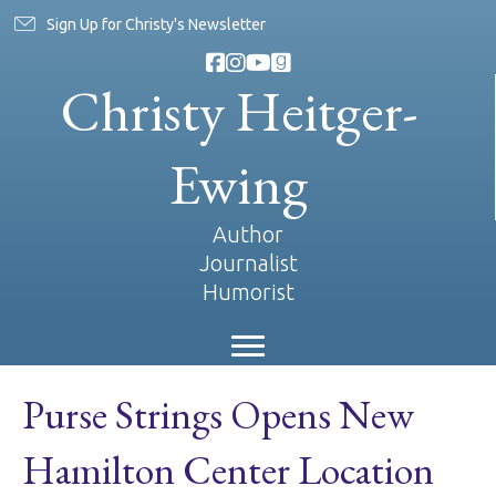
Sign Up for Christy's Newsletter
Christy Heitger-
Ewing
Author
Journalist
Humorist
Purse Strings Opens New
Hamilton Center Location