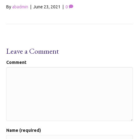
By
abadmin
|
June 23, 2021
|
0
Leave a Comment
Comment
Name (required)