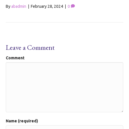
By
abadmin
|
February 28, 2024
|
0
Leave a Comment
Comment
Name (required)