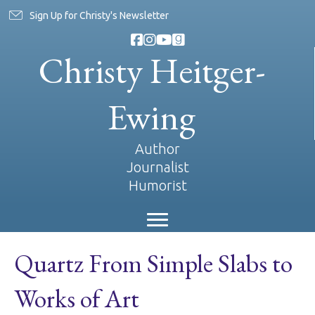
Sign Up for Christy's Newsletter
Christy Heitger-
Ewing
Author
Journalist
Humorist
Quartz From Simple Slabs to
Works of Art