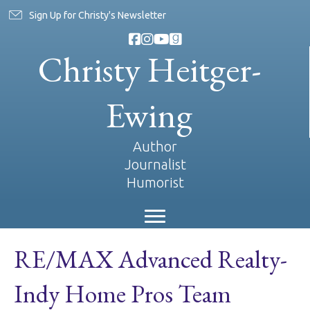
Sign Up for Christy's Newsletter
Christy Heitger-
Ewing
Author
Journalist
Humorist
RE/MAX Advanced Realty-
Indy Home Pros Team