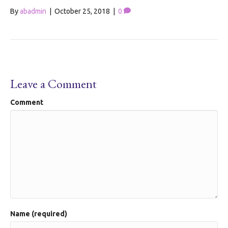
By
abadmin
|
October 25, 2018
|
0
Leave a Comment
Comment
Name (required)