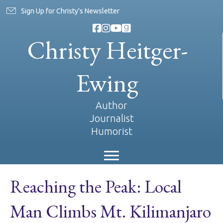
Sign Up for Christy's Newsletter
Christy Heitger-
Ewing
Author
Journalist
Humorist
Reaching the Peak: Local
Man Climbs Mt. Kilimanjaro