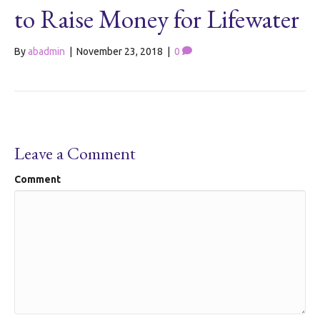
to Raise Money for Lifewater
By
abadmin
|
November 23, 2018
|
0
Leave a Comment
Comment