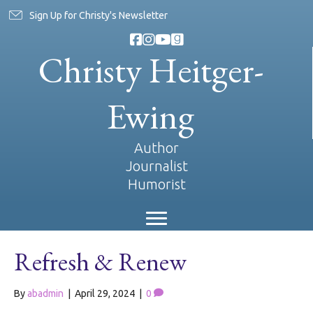
Sign Up for Christy's Newsletter
Christy Heitger-
Ewing
Author
Journalist
Humorist
Refresh & Renew
By
abadmin
|
April 29, 2024
|
0