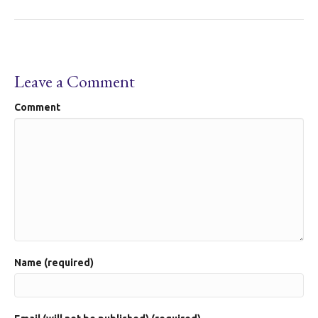
Leave a Comment
Comment
Name (required)