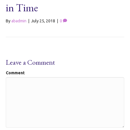
in Time
By
abadmin
|
July 25, 2018
|
0
Leave a Comment
Comment