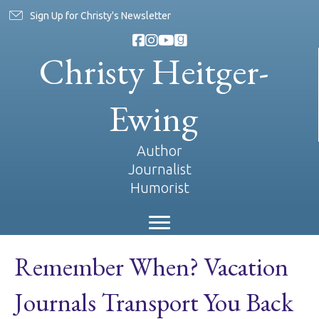
Sign Up for Christy's Newsletter
Christy Heitger-
Ewing
Author
Journalist
Humorist
Remember When? Vacation
Journals Transport You Back