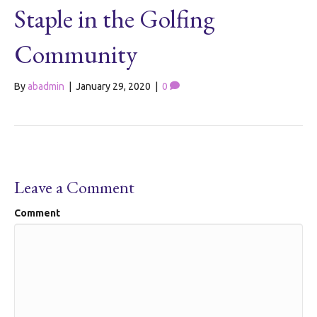
Staple in the Golfing
Community
By
abadmin
|
January 29, 2020
|
0
Leave a Comment
Comment