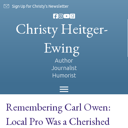
Sign Up for Christy's Newsletter
Christy Heitger-
Ewing
Author
Journalist
Humorist
Remembering Carl Owen:
Local Pro Was a Cherished