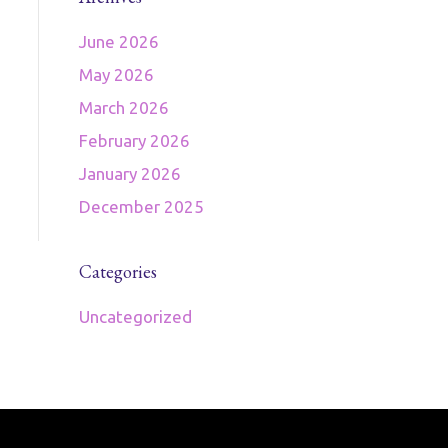
June 2026
May 2026
March 2026
February 2026
January 2026
December 2025
Categories
Uncategorized