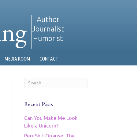
ing
Author
Journalist
Humorist
MEDIA ROOM
CONTACT
Recent Posts
Can You Make Me Look
Like a Unicorn?
Peri-Shit-Opause: The