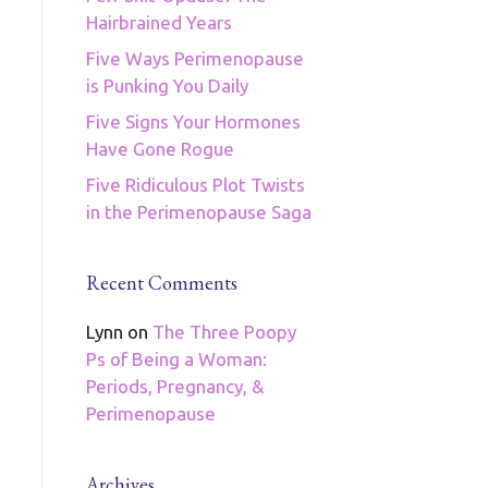
Hairbrained Years
Five Ways Perimenopause
is Punking You Daily
Five Signs Your Hormones
Have Gone Rogue
Five Ridiculous Plot Twists
in the Perimenopause Saga
Recent Comments
Lynn
on
The Three Poopy
Ps of Being a Woman:
Periods, Pregnancy, &
Perimenopause
Archives