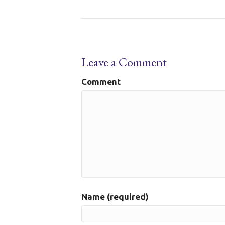
Leave a Comment
Comment
Name (required)