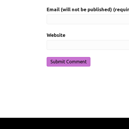
Email (will not be published) (requi
Website