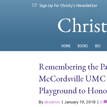
Sign Up for Christy's Newsletter
Chris
HOME
BOOKS
BIO
Remembering the Pas
McCordsville UMC R
Playground to Hono
By
abadmin
|
January 19, 2018
|
0