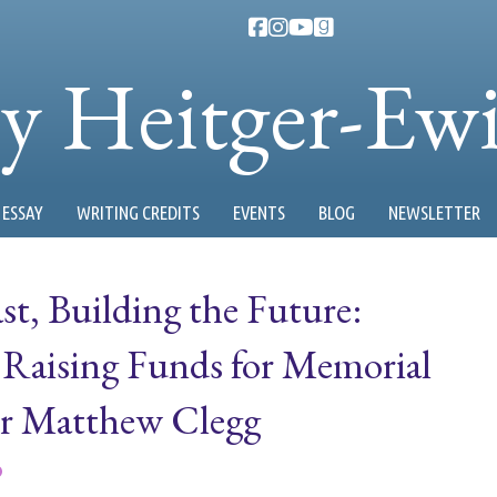
ty Heitger-Ew
ESSAY
WRITING CREDITS
EVENTS
BLOG
NEWSLETTER
t, Building the Future:
aising Funds for Memorial
r Matthew Clegg