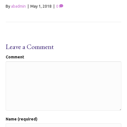
By
abadmin
|
May 1, 2018
|
0
Leave a Comment
Comment
Name (required)