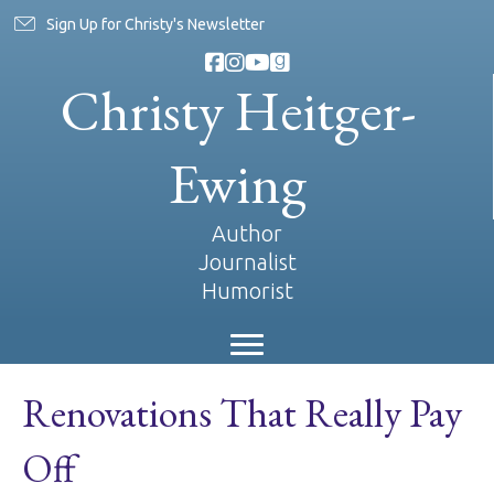
Sign Up for Christy's Newsletter
Christy Heitger-
Ewing
Author
Journalist
Humorist
Renovations That Really Pay
Off