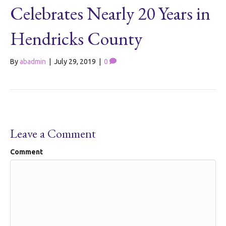
Celebrates Nearly 20 Years in
Hendricks County
By
abadmin
|
July 29, 2019
|
0
Leave a Comment
Comment