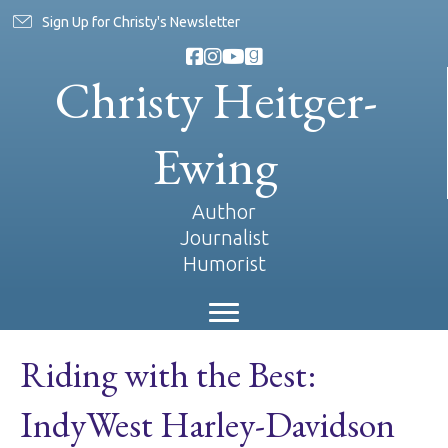
Sign Up for Christy's Newsletter
Christy Heitger-
Ewing
Author
Journalist
Humorist
Riding with the Best:
IndyWest Harley-Davidson