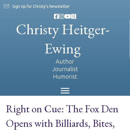
Sign Up for Christy's Newsletter
Christy Heitger-
Ewing
Author
Journalist
Humorist
Right on Cue: The Fox Den
Opens with Billiards, Bites,