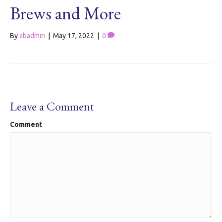
Brews and More
By
abadmin
|
May 17, 2022
|
0
Leave a Comment
Comment