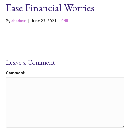
Ease Financial Worries
By
abadmin
|
June 23, 2021
|
0
Leave a Comment
Comment