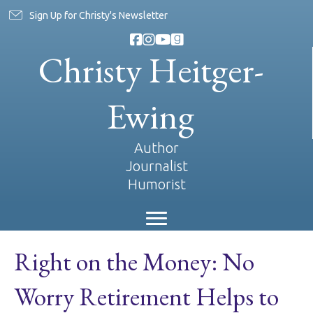
Sign Up for Christy's Newsletter
Christy Heitger-
Ewing
Author
Journalist
Humorist
Right on the Money: No
Worry Retirement Helps to