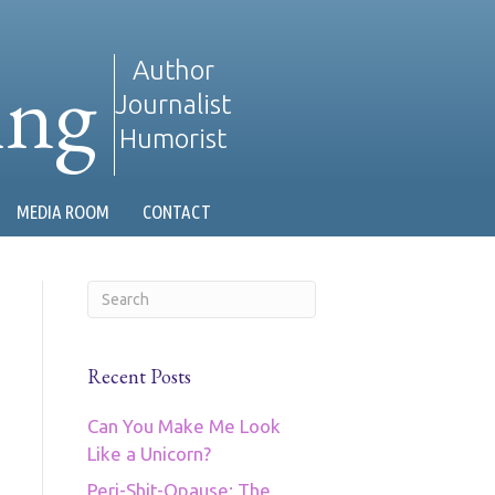
ing
Author
Journalist
Humorist
MEDIA ROOM
CONTACT
Recent Posts
Can You Make Me Look
Like a Unicorn?
Peri-Shit-Opause: The