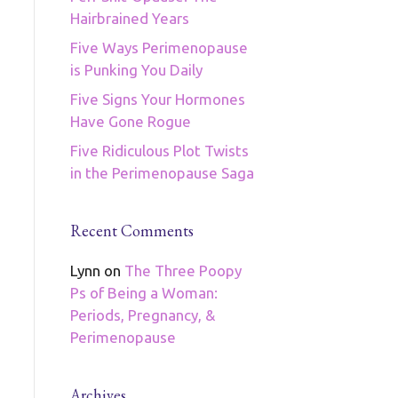
Hairbrained Years
Five Ways Perimenopause
is Punking You Daily
Five Signs Your Hormones
Have Gone Rogue
Five Ridiculous Plot Twists
in the Perimenopause Saga
Recent Comments
Lynn
on
The Three Poopy
Ps of Being a Woman:
Periods, Pregnancy, &
Perimenopause
Archives