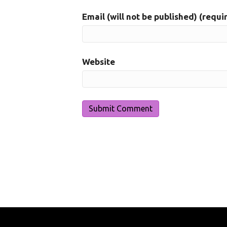
Email (will not be published) (requi
Website