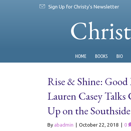
Sign Up for Christy's Newsletter
Chris
HOME
BOOKS
BIO
Rise & Shine: Good
Lauren Casey Talks
Up on the Southside
By
abadmin
|
October 22, 2018
|
0