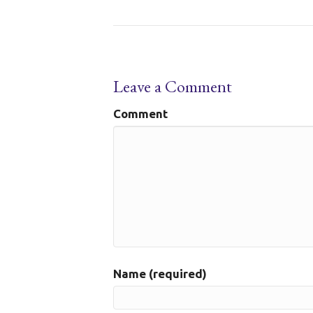
Leave a Comment
Comment
Name (required)