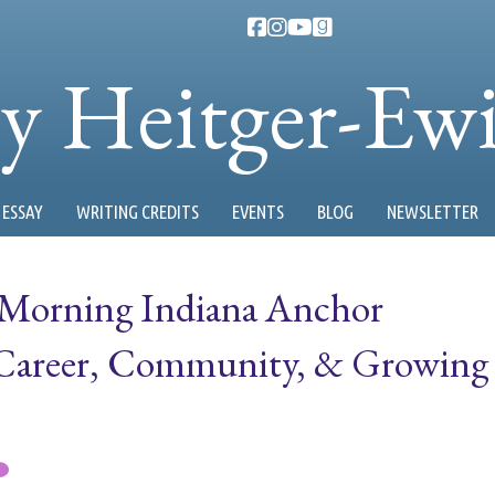
ty Heitger-Ew
ESSAY
WRITING CREDITS
EVENTS
BLOG
NEWSLETTER
 Morning Indiana Anchor
 Career, Community, & Growing