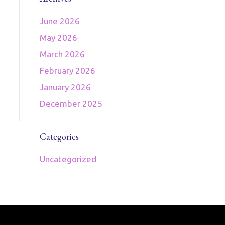
June 2026
May 2026
March 2026
February 2026
January 2026
December 2025
Categories
Uncategorized