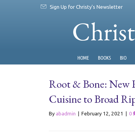
Sign Up for Christy's Newsletter
Chris
HOME
BOOKS
BIO
Root & Bone: New R
Cuisine to Broad Ri
By
abadmin
|
February 12, 2021
|
0