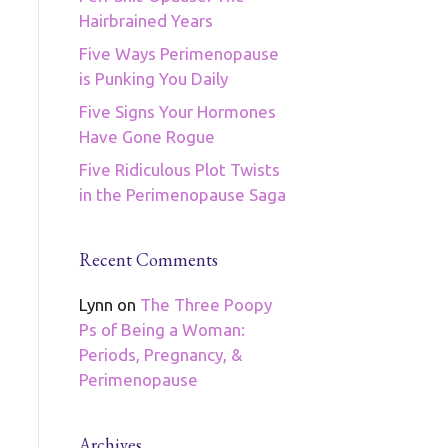
Hairbrained Years
Five Ways Perimenopause
is Punking You Daily
Five Signs Your Hormones
Have Gone Rogue
Five Ridiculous Plot Twists
in the Perimenopause Saga
Recent Comments
Lynn
on
The Three Poopy
Ps of Being a Woman:
Periods, Pregnancy, &
Perimenopause
Archives