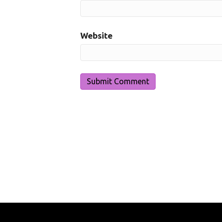
Website