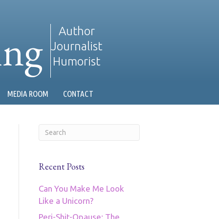
ing
Author
Journalist
Humorist
MEDIA ROOM
CONTACT
Recent Posts
Can You Make Me Look
Like a Unicorn?
Peri-Shit-Opause: The