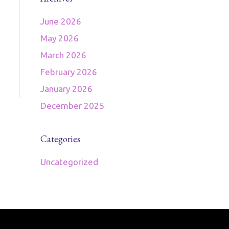
June 2026
May 2026
March 2026
February 2026
January 2026
December 2025
Categories
Uncategorized