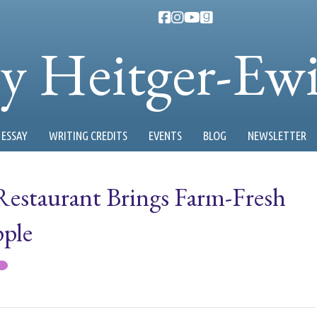
ty Heitger-Ew
ESSAY
WRITING CREDITS
EVENTS
BLOG
NEWSLETTER
estaurant Brings Farm-Fresh
pple