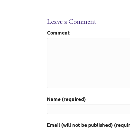
Leave a Comment
Comment
Name (required)
Email (will not be published) (requi