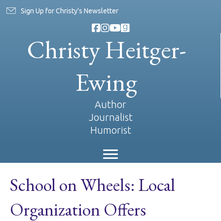
Sign Up for Christy's Newsletter
Christy Heitger-
Ewing
Author
Journalist
Humorist
School on Wheels: Local
Organization Offers