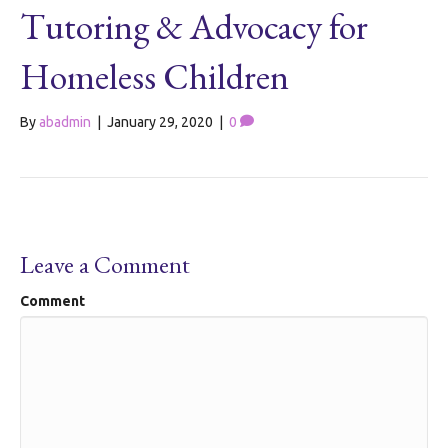
Tutoring & Advocacy for
Homeless Children
By
abadmin
|
January 29, 2020
|
0
Leave a Comment
Comment