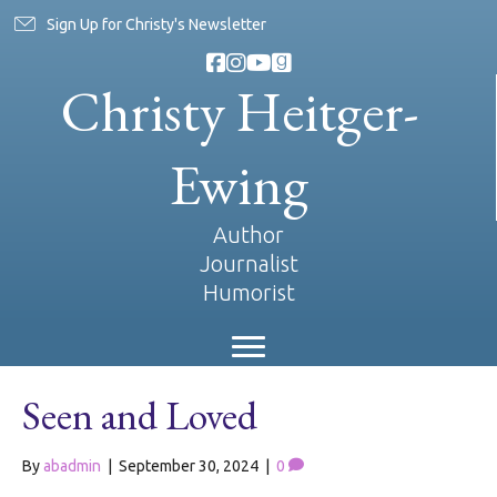
Sign Up for Christy's Newsletter
Christy Heitger-
Ewing
Author
Journalist
Humorist
Seen and Loved
By
abadmin
|
September 30, 2024
|
0