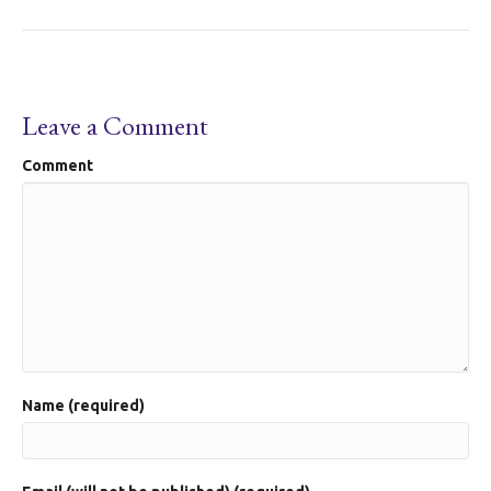
Leave a Comment
Comment
Name (required)