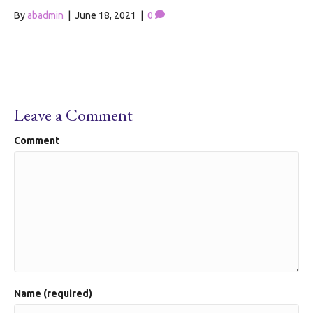
By
abadmin
|
June 18, 2021
|
0
Leave a Comment
Comment
Name (required)