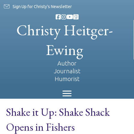
Sign Up for Christy's Newsletter
Christy Heitger-
Ewing
Author
Journalist
Humorist
Shake it Up: Shake Shack
Opens in Fishers