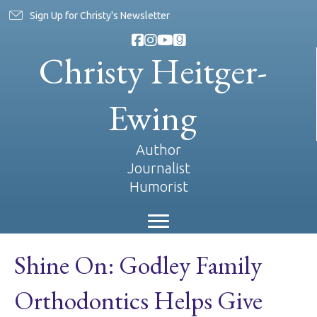
Sign Up for Christy's Newsletter
Christy Heitger-
Ewing
Author
Journalist
Humorist
Shine On: Godley Family
Orthodontics Helps Give