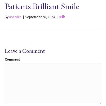
Patients Brilliant Smile
By
abadmin
|
September 26, 2024
|
0
Leave a Comment
Comment