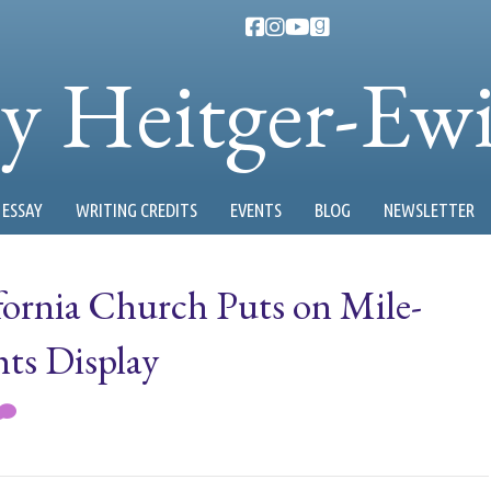
ty Heitger-Ew
ESSAY
WRITING CREDITS
EVENTS
BLOG
NEWSLETTER
fornia Church Puts on Mile-
ts Display