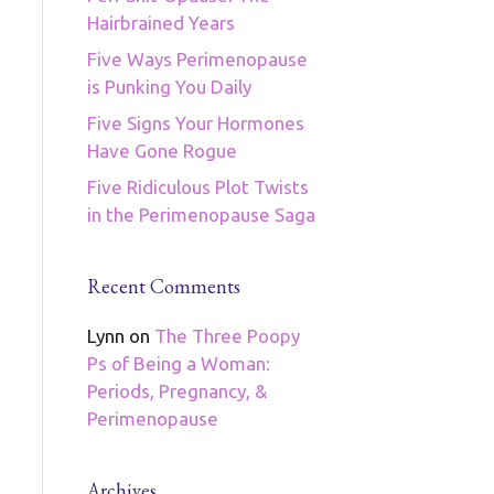
Hairbrained Years
Five Ways Perimenopause
is Punking You Daily
Five Signs Your Hormones
Have Gone Rogue
Five Ridiculous Plot Twists
in the Perimenopause Saga
Recent Comments
Lynn
on
The Three Poopy
Ps of Being a Woman:
Periods, Pregnancy, &
Perimenopause
Archives