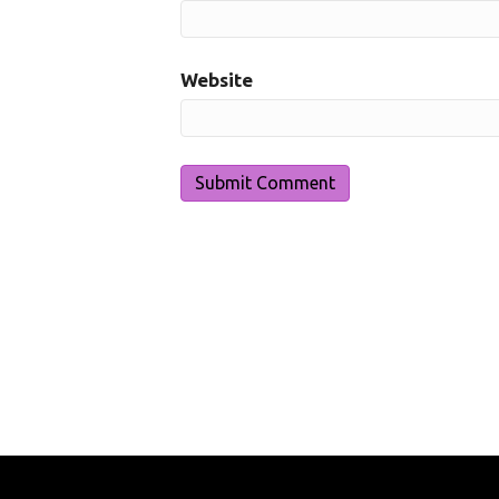
Website