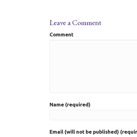
Leave a Comment
Comment
Name (required)
Email (will not be published) (requi