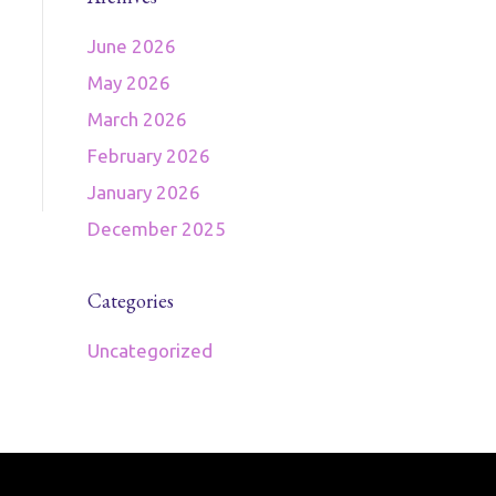
June 2026
May 2026
March 2026
February 2026
January 2026
December 2025
Categories
Uncategorized