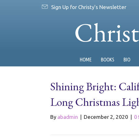
Sign Up for Christy's Newsletter
Chris
HOME
BOOKS
BIO
Shining Bright: Cali
Long Christmas Ligh
By
abadmin
|
December 2, 2020
|
0