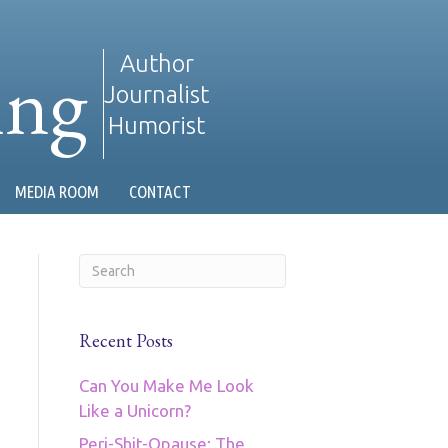
ing
Author
Journalist
Humorist
MEDIA ROOM
CONTACT
Recent Posts
Can You Make Me Look
Like a Unicorn?
Peri-Shit-Opause: The