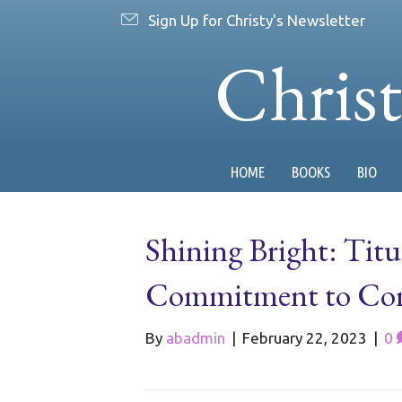
Sign Up for Christy's Newsletter
Chris
HOME
BOOKS
BIO
Shining Bright: Tit
Commitment to Com
By
abadmin
|
February 22, 2023
|
0