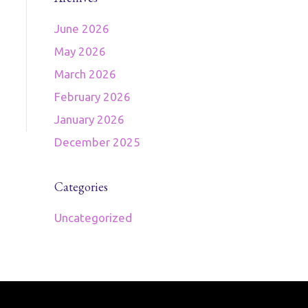
June 2026
May 2026
March 2026
February 2026
January 2026
December 2025
Categories
Uncategorized