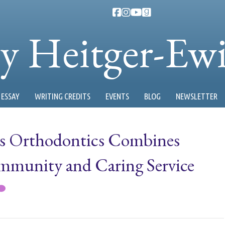
ty Heitger-Ew
ESSAY
WRITING CREDITS
EVENTS
BLOG
NEWSLETTER
us Orthodontics Combines
munity and Caring Service