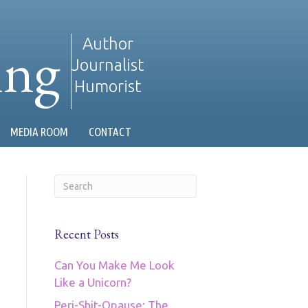
ing
Author
Journalist
Humorist
MEDIA ROOM
CONTACT
Recent Posts
Can You Make Me Look
Like a Unicorn?
Peri-Shit-Opause: The