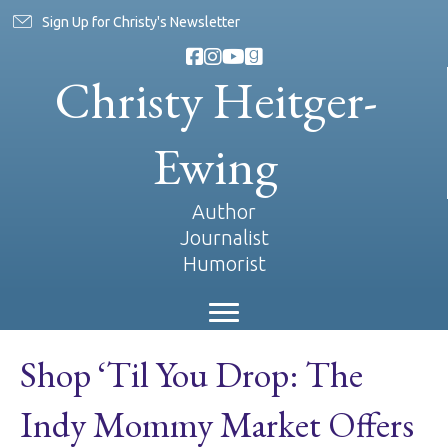
Sign Up for Christy's Newsletter
Christy Heitger-
Ewing
Author
Journalist
Humorist
Shop ‘Til You Drop: The
Indy Mommy Market Offers