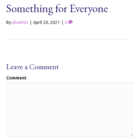
Something for Everyone
By
abadmin
|
April 20, 2021
|
0
Leave a Comment
Comment