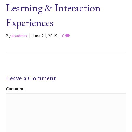
Learning & Interaction
Experiences
By
abadmin
|
June 21, 2019
|
0
Leave a Comment
Comment