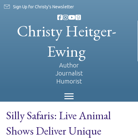
Sign Up for Christy's Newsletter
Christy Heitger-
Ewing
Author
Journalist
Humorist
Silly Safaris: Live Animal
Shows Deliver Unique