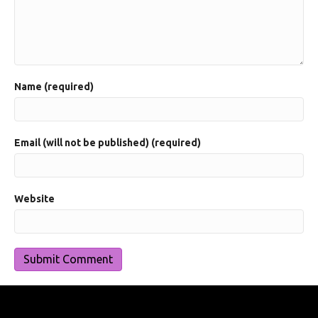
Name (required)
Email (will not be published) (required)
Website