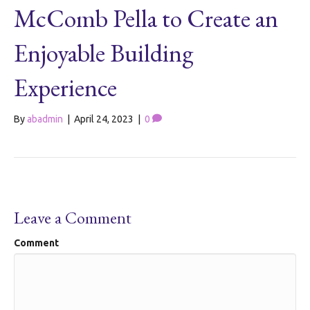
McComb Pella to Create an
Enjoyable Building
Experience
By
abadmin
|
April 24, 2023
|
0
Leave a Comment
Comment