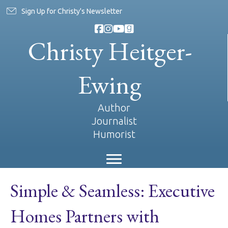
Sign Up for Christy's Newsletter
Christy Heitger-
Ewing
Author
Journalist
Humorist
Simple & Seamless: Executive
Homes Partners with