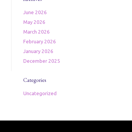
June 2026
May 2026
March 2026
February 2026
January 2026
December 2025
Categories
Uncategorized