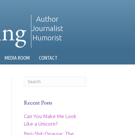
ing
Author
Journalist
Humorist
MEDIA ROOM
CONTACT
Recent Posts
Can You Make Me Look
Like a Unicorn?
Peri-Shit-Opause: The