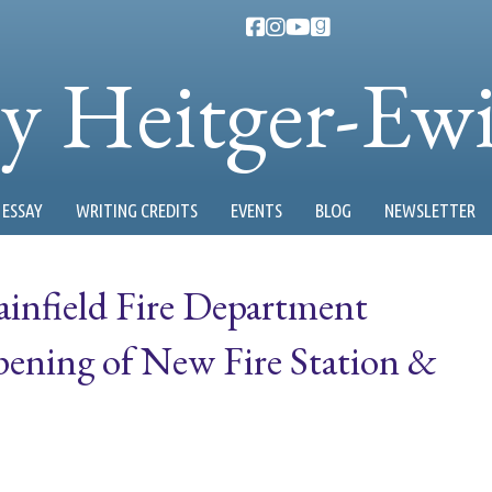
ty Heitger-Ew
ESSAY
WRITING CREDITS
EVENTS
BLOG
NEWSLETTER
ainfield Fire Department
ening of New Fire Station &