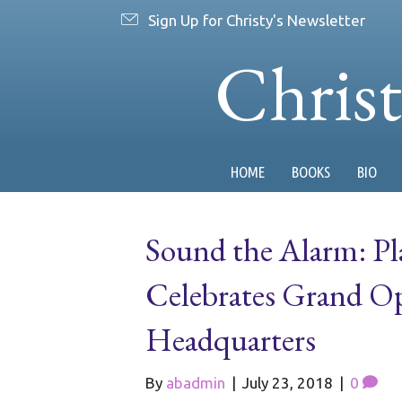
Sign Up for Christy's Newsletter
Chris
HOME
BOOKS
BIO
Sound the Alarm: Pl
Celebrates Grand Op
Headquarters
By
abadmin
|
July 23, 2018
|
0