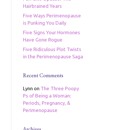
Hairbrained Years
Five Ways Perimenopause
is Punking You Daily
Five Signs Your Hormones
Have Gone Rogue
Five Ridiculous Plot Twists
in the Perimenopause Saga
Recent Comments
Lynn
on
The Three Poopy
Ps of Being a Woman:
Periods, Pregnancy, &
Perimenopause
Archives