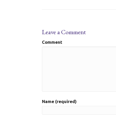
Leave a Comment
Comment
Name (required)