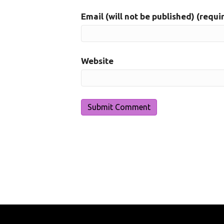
Email (will not be published) (requi
Website