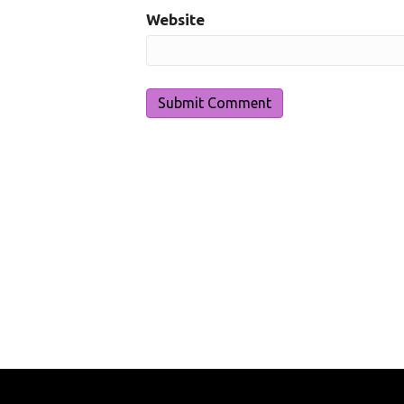
Website