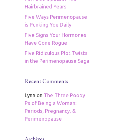
Hairbrained Years
Five Ways Perimenopause
is Punking You Daily
Five Signs Your Hormones
Have Gone Rogue
Five Ridiculous Plot Twists
in the Perimenopause Saga
Recent Comments
Lynn
on
The Three Poopy
Ps of Being a Woman:
Periods, Pregnancy, &
Perimenopause
Archives