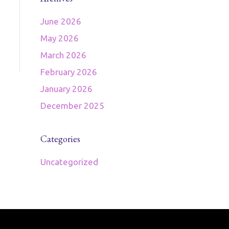
June 2026
May 2026
March 2026
February 2026
January 2026
December 2025
Categories
Uncategorized