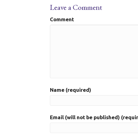
Leave a Comment
Comment
Name (required)
Email (will not be published) (requi