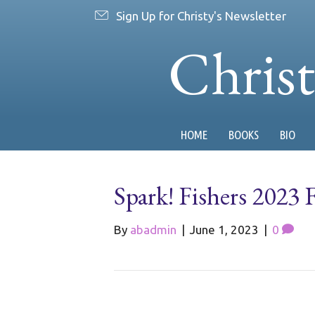
Sign Up for Christy's Newsletter
Chris
HOME
BOOKS
BIO
Spark! Fishers 2023 F
By
abadmin
|
June 1, 2023
|
0