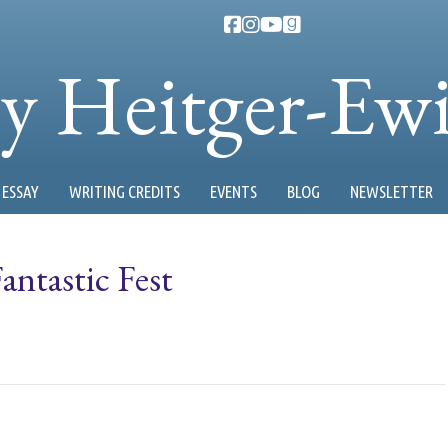
ty Heitger-Ew
ESSAY
WRITING CREDITS
EVENTS
BLOG
NEWSLETTER
antastic Fest