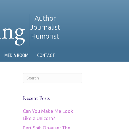
ing
Author
Journalist
Humorist
MEDIA ROOM
CONTACT
Recent Posts
Can You Make Me Look
Like a Unicorn?
Peri-Shit-Opause: The