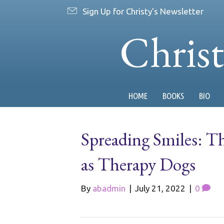
Sign Up for Christy's Newsletter
Chris
HOME
BOOKS
BIO
Spreading Smiles: T
as Therapy Dogs
By
abadmin
|
July 21, 2022
|
0