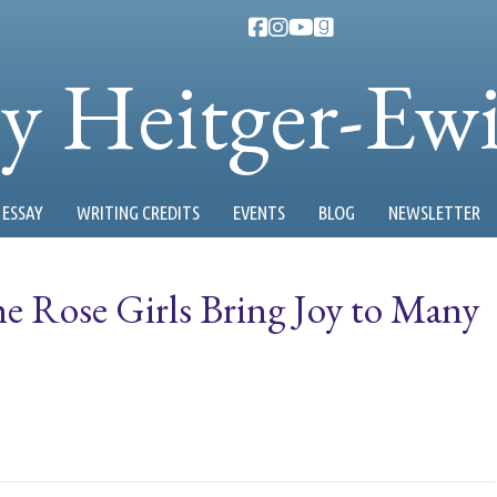
ty Heitger-Ew
ESSAY
WRITING CREDITS
EVENTS
BLOG
NEWSLETTER
he Rose Girls Bring Joy to Many