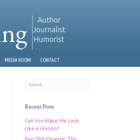
ing
Author
Journalist
Humorist
MEDIA ROOM
CONTACT
Recent Posts
Can You Make Me Look
Like a Unicorn?
Peri-Shit-Opause: The