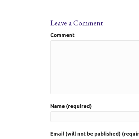
Leave a Comment
Comment
Name (required)
Email (will not be published) (requi