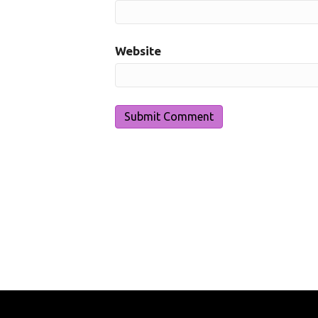
Website