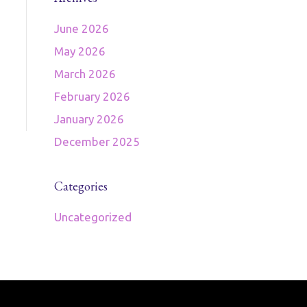
June 2026
May 2026
March 2026
February 2026
January 2026
December 2025
Categories
Uncategorized