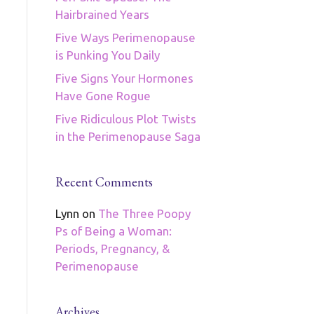
Hairbrained Years
Five Ways Perimenopause
is Punking You Daily
Five Signs Your Hormones
Have Gone Rogue
Five Ridiculous Plot Twists
in the Perimenopause Saga
Recent Comments
Lynn
on
The Three Poopy
Ps of Being a Woman:
Periods, Pregnancy, &
Perimenopause
Archives