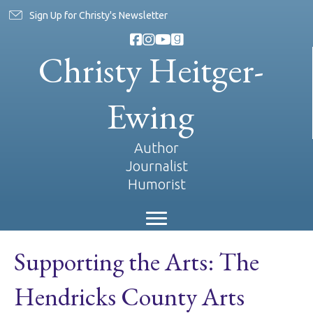
Sign Up for Christy's Newsletter
Christy Heitger-
Ewing
Author
Journalist
Humorist
Supporting the Arts: The
Hendricks County Arts