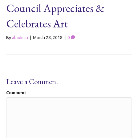
Council Appreciates &
Celebrates Art
By
abadmin
|
March 28, 2018
|
0
Leave a Comment
Comment