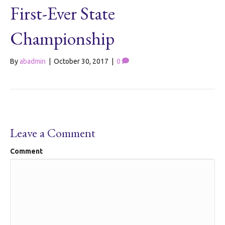
First-Ever State
Championship
By
abadmin
|
October 30, 2017
|
0
Leave a Comment
Comment