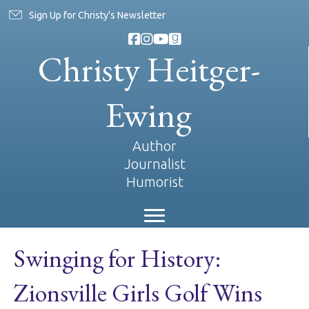
Sign Up for Christy's Newsletter
Christy Heitger-
Ewing
Author
Journalist
Humorist
Swinging for History:
Zionsville Girls Golf Wins