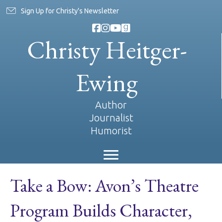
Sign Up for Christy's Newsletter
Christy Heitger-
Ewing
Author
Journalist
Humorist
Take a Bow: Avon’s Theatre
Program Builds Character,