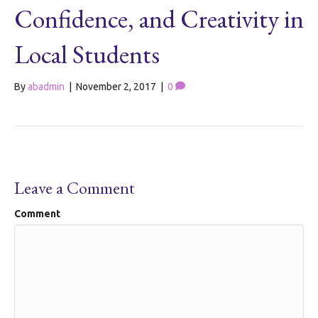
Confidence, and Creativity in
Local Students
By
abadmin
|
November 2, 2017
|
0
Leave a Comment
Comment