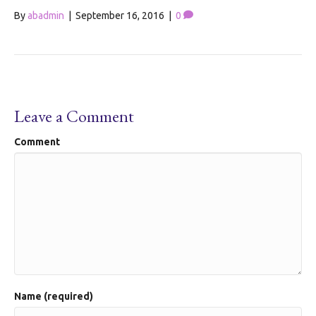
By
abadmin
|
September 16, 2016
|
0
Leave a Comment
Comment
Name (required)