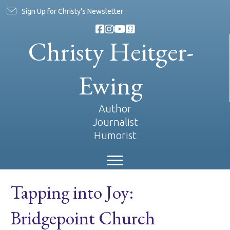
Sign Up for Christy's Newsletter
Christy Heitger-
Ewing
Author
Journalist
Humorist
Tapping into Joy:
Bridgepoint Church