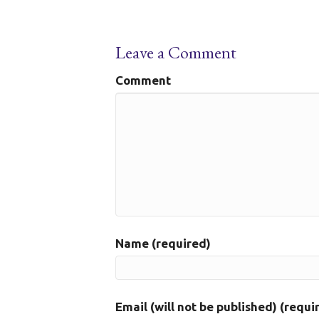
Leave a Comment
Comment
Name (required)
Email (will not be published) (requi