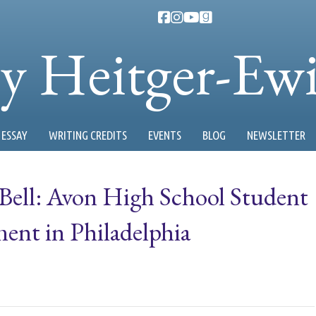
ty Heitger-Ew
ESSAY
WRITING CREDITS
EVENTS
BLOG
NEWSLETTER
 Bell: Avon High School Student
ent in Philadelphia