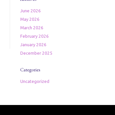
June 2026
May 2026
March 2026
February 2026
January 2026
December 2025
Categories
Uncategorized