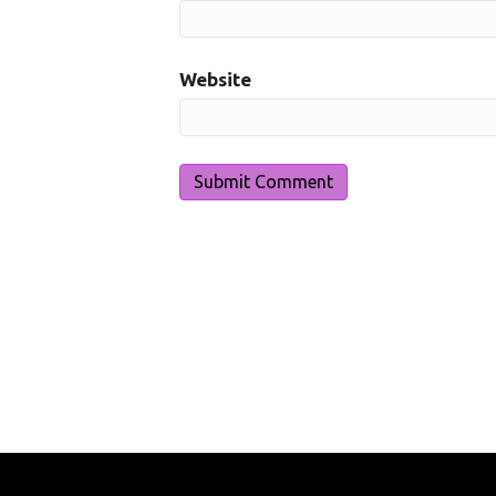
Website