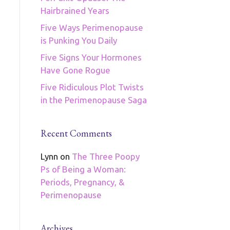
Hairbrained Years
Five Ways Perimenopause
is Punking You Daily
Five Signs Your Hormones
Have Gone Rogue
Five Ridiculous Plot Twists
in the Perimenopause Saga
Recent Comments
Lynn
on
The Three Poopy
Ps of Being a Woman:
Periods, Pregnancy, &
Perimenopause
Archives