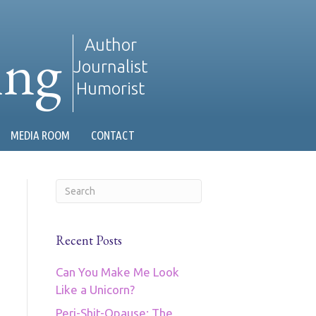
ing
Author
Journalist
Humorist
MEDIA ROOM
CONTACT
Recent Posts
Can You Make Me Look
Like a Unicorn?
Peri-Shit-Opause: The