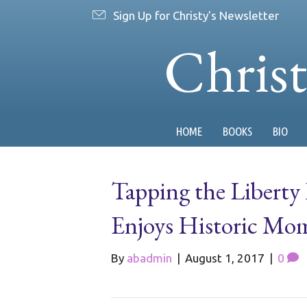
Sign Up for Christy's Newsletter
Chris
HOME
BOOKS
BIO
Tapping the Liberty
Enjoys Historic Mom
By
abadmin
|
August 1, 2017
|
0