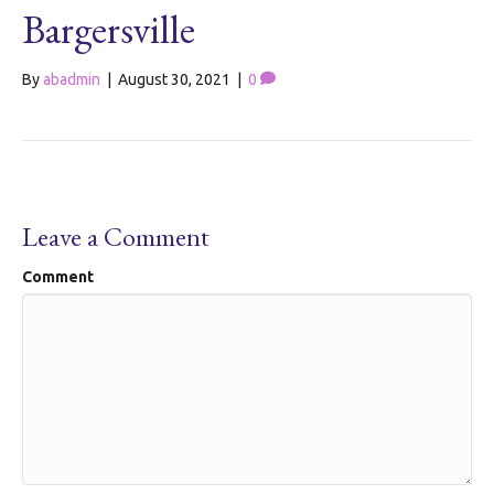
Bargersville
By
abadmin
|
August 30, 2021
|
0
Leave a Comment
Comment