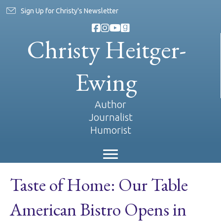
Sign Up for Christy's Newsletter
Christy Heitger-
Ewing
Author
Journalist
Humorist
Taste of Home: Our Table
American Bistro Opens in