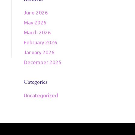
June 2026
May 2026
March 2026
February 2026
January 2026
December 2025
Categories
Uncategorized