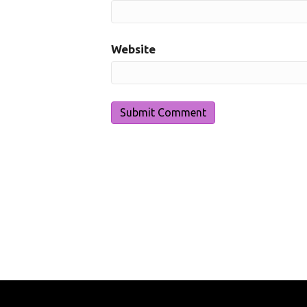
Website