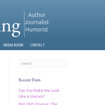
ing
Author
Journalist
Humorist
MEDIA ROOM
CONTACT
Recent Posts
Can You Make Me Look
Like a Unicorn?
Peri-Shit-Opause: The