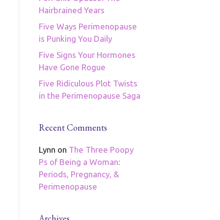
Hairbrained Years
Five Ways Perimenopause
is Punking You Daily
Five Signs Your Hormones
Have Gone Rogue
Five Ridiculous Plot Twists
in the Perimenopause Saga
Recent Comments
Lynn
on
The Three Poopy
Ps of Being a Woman:
Periods, Pregnancy, &
Perimenopause
Archives