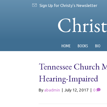
Sign Up for Christy's Newsletter
Chris
HOME
BOOKS
BIO
Tennessee Church M
Hearing-Impaired
By
abadmin
|
July 12, 2017
|
0