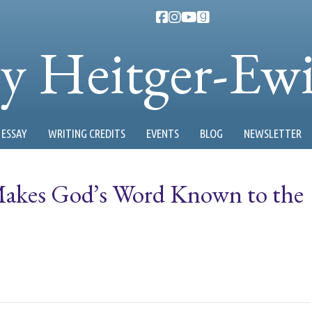
ty Heitger-Ew
ESSAY
WRITING CREDITS
EVENTS
BLOG
NEWSLETTER
akes God’s Word Known to the