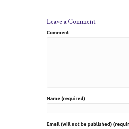
Leave a Comment
Comment
Name (required)
Email (will not be published) (requi