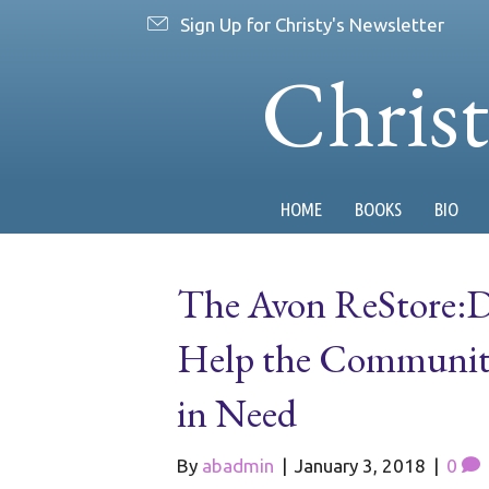
Sign Up for Christy's Newsletter
Chris
HOME
BOOKS
BIO
The Avon ReStore:Do
Help the Community
in Need
By
abadmin
|
January 3, 2018
|
0