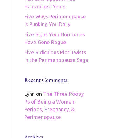
Hairbrained Years
Five Ways Perimenopause
is Punking You Daily
Five Signs Your Hormones
Have Gone Rogue
Five Ridiculous Plot Twists
in the Perimenopause Saga
Recent Comments
Lynn
on
The Three Poopy
Ps of Being a Woman:
Periods, Pregnancy, &
Perimenopause
Archives