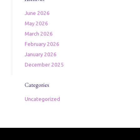
June 2026
May 2026
March 2026
February 2026
January 2026
December 2025
Categories
Uncategorized