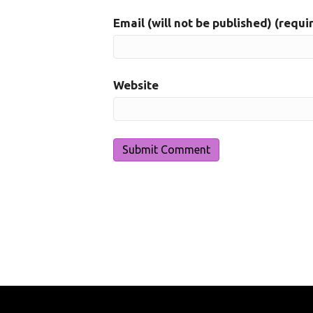
Email (will not be published) (requi
Website