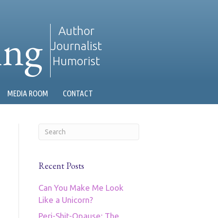
ing
Author
Journalist
Humorist
MEDIA ROOM
CONTACT
Recent Posts
Can You Make Me Look
Like a Unicorn?
Peri-Shit-Opause: The