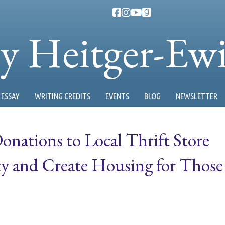
ty Heitger-Ew
ESSAY
WRITING CREDITS
EVENTS
BLOG
NEWSLETTER
nations to Local Thrift Store
 and Create Housing for Those