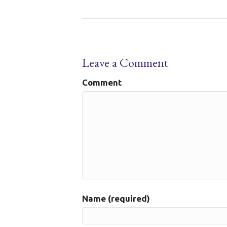
Leave a Comment
Comment
Name (required)