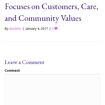
Focuses on Customers, Care,
and Community Values
By
abadmin
|
January 4, 2017
|
0
Leave a Comment
Comment