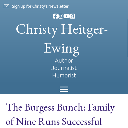
Sign Up for Christy's Newsletter
Christy Heitger-
Ewing
Author
Journalist
Humorist
The Burgess Bunch: Family
of Nine Runs Successful