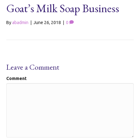
Goat’s Milk Soap Business
By
abadmin
|
June 26, 2018
|
0
Leave a Comment
Comment