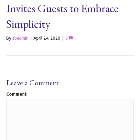
Invites Guests to Embrace
Simplicity
By
abadmin
|
April 24, 2020
|
0
Leave a Comment
Comment