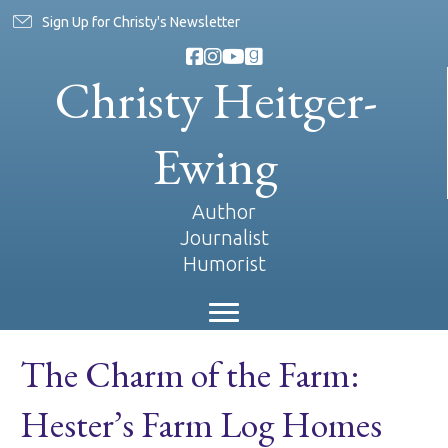
Sign Up for Christy's Newsletter
Christy Heitger-
Ewing
Author
Journalist
Humorist
The Charm of the Farm:
Hester’s Farm Log Homes