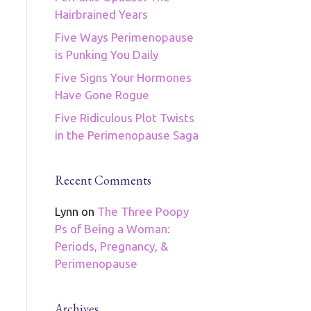
Hairbrained Years
Five Ways Perimenopause
is Punking You Daily
Five Signs Your Hormones
Have Gone Rogue
Five Ridiculous Plot Twists
in the Perimenopause Saga
Recent Comments
Lynn
on
The Three Poopy
Ps of Being a Woman:
Periods, Pregnancy, &
Perimenopause
Archives