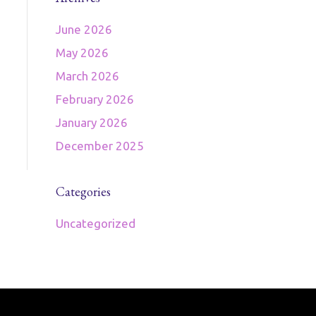
June 2026
May 2026
March 2026
February 2026
January 2026
December 2025
Categories
Uncategorized