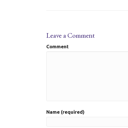
Leave a Comment
Comment
Name (required)