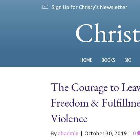
Sign Up for Christy's Newsletter
Chris
HOME
BOOKS
BIO
The Courage to Lea
Freedom & Fulfillme
Violence
By
abadmin
|
October 30, 2019
|
0