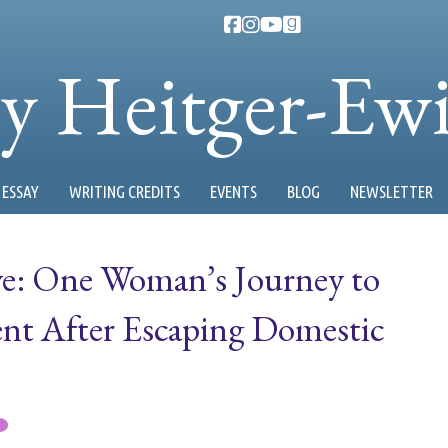
ty Heitger-Ew
ESSAY
WRITING CREDITS
EVENTS
BLOG
NEWSLETTER
ve: One Woman’s Journey to
nt After Escaping Domestic