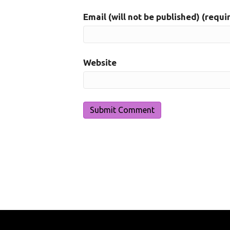
Email (will not be published) (requi
Website