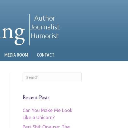
ing
Author
Journalist
Humorist
MEDIA ROOM
CONTACT
Recent Posts
Can You Make Me Look
Like a Unicorn?
Peri-Shit-Opause: The