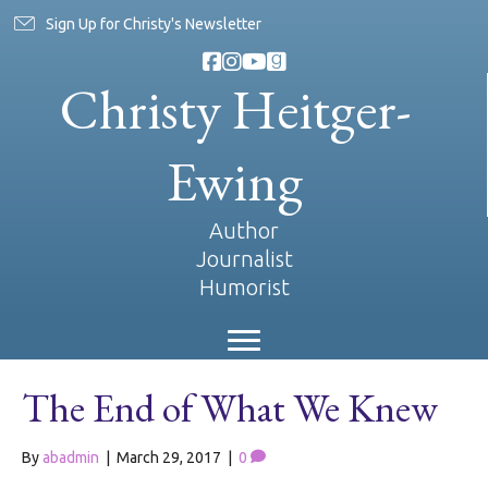
Sign Up for Christy's Newsletter
Christy Heitger-
Ewing
Author
Journalist
Humorist
The End of What We Knew
By
abadmin
|
March 29, 2017
|
0