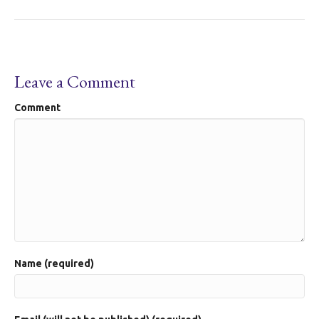
Leave a Comment
Comment
Name (required)