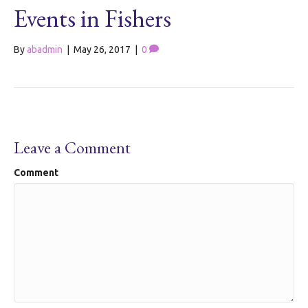
Events in Fishers
By
abadmin
|
May 26, 2017
|
0
Leave a Comment
Comment