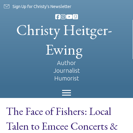
Sign Up for Christy's Newsletter
Christy Heitger-
Ewing
Author
Journalist
Humorist
The Face of Fishers: Local
Talen to Emcee Concerts &