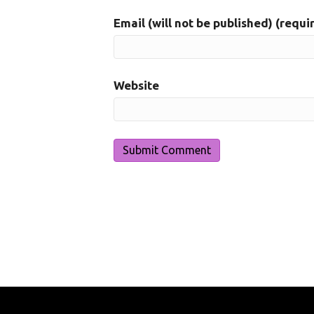
Email (will not be published) (requi
Website