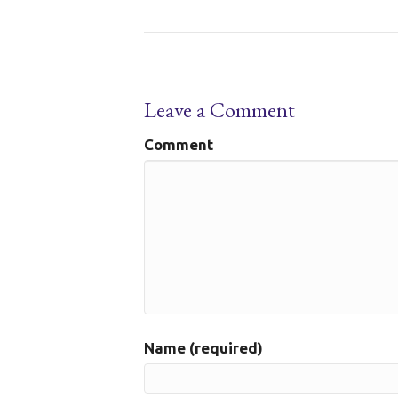
Leave a Comment
Comment
Name (required)