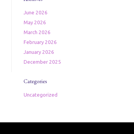
June 2026
May 2026
March 2026
February 2026
January 2026
December 2025
Categories
Uncategorized