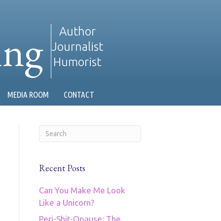
ing
Author
Journalist
Humorist
MEDIA ROOM
CONTACT
Recent Posts
Can You Make Me Look
Like a Unicorn?
Peri-Shit-Opause: The