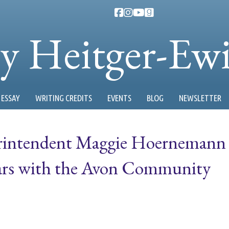
ty Heitger-Ew
ESSAY
WRITING CREDITS
EVENTS
BLOG
NEWSLETTER
perintendent Maggie Hoernemann
ears with the Avon Community