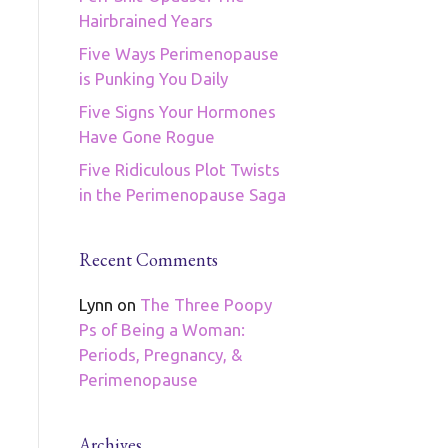
Hairbrained Years
Five Ways Perimenopause
is Punking You Daily
Five Signs Your Hormones
Have Gone Rogue
Five Ridiculous Plot Twists
in the Perimenopause Saga
Recent Comments
Lynn
on
The Three Poopy
Ps of Being a Woman:
Periods, Pregnancy, &
Perimenopause
Archives