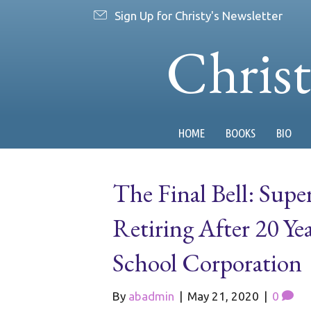
Sign Up for Christy's Newsletter
Chris
HOME
BOOKS
BIO
The Final Bell: Su
Retiring After 20 Y
School Corporation
By
abadmin
|
May 21, 2020
|
0