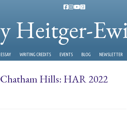
ty Heitger-Ew
ESSAY
WRITING CREDITS
EVENTS
BLOG
NEWSLETTER
t Chatham Hills: HAR 2022