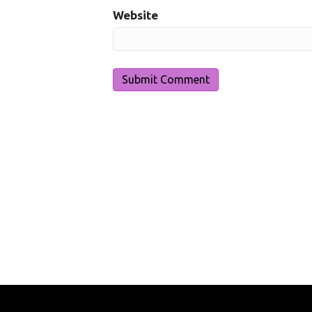
Website