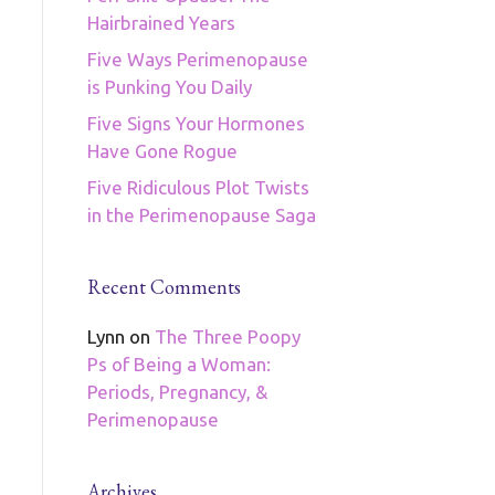
Hairbrained Years
Five Ways Perimenopause
is Punking You Daily
Five Signs Your Hormones
Have Gone Rogue
Five Ridiculous Plot Twists
in the Perimenopause Saga
Recent Comments
Lynn
on
The Three Poopy
Ps of Being a Woman:
Periods, Pregnancy, &
Perimenopause
Archives