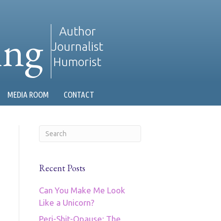
ing
Author
Journalist
Humorist
MEDIA ROOM
CONTACT
Recent Posts
Can You Make Me Look
Like a Unicorn?
Peri-Shit-Opause: The