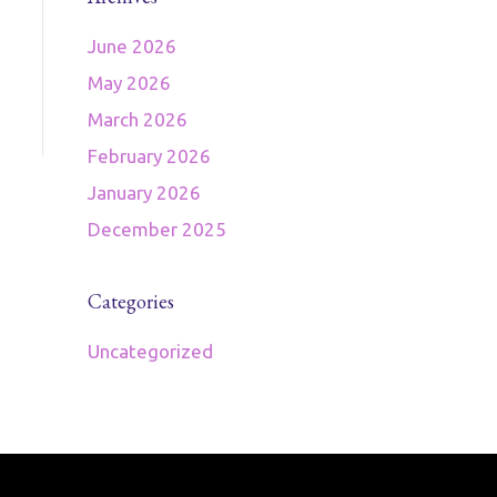
June 2026
May 2026
March 2026
February 2026
January 2026
December 2025
Categories
Uncategorized