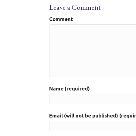
Leave a Comment
Comment
Name (required)
Email (will not be published) (requi