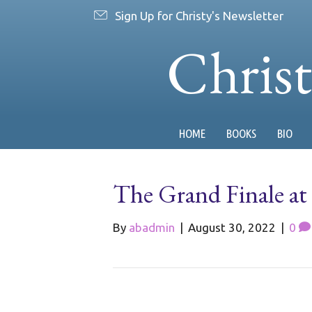
Sign Up for Christy's Newsletter
Chris
HOME
BOOKS
BIO
The Grand Finale a
By
abadmin
|
August 30, 2022
|
0