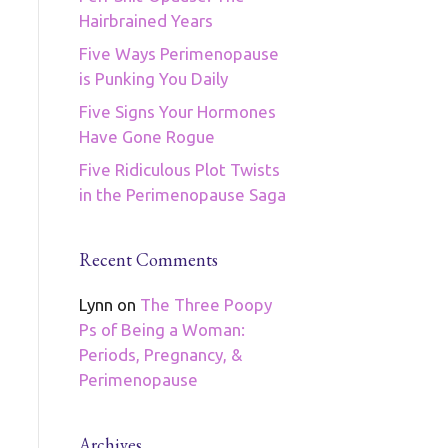
Hairbrained Years
Five Ways Perimenopause
is Punking You Daily
Five Signs Your Hormones
Have Gone Rogue
Five Ridiculous Plot Twists
in the Perimenopause Saga
Recent Comments
Lynn
on
The Three Poopy
Ps of Being a Woman:
Periods, Pregnancy, &
Perimenopause
Archives