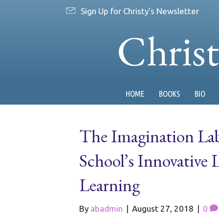
Sign Up for Christy's Newsletter
Chris
HOME
BOOKS
BIO
The Imagination La
School’s Innovative 
Learning
By
abadmin
|
August 27, 2018
|
0