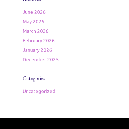
June 2026
May 2026
March 2026
February 2026
January 2026
December 2025
Categories
Uncategorized