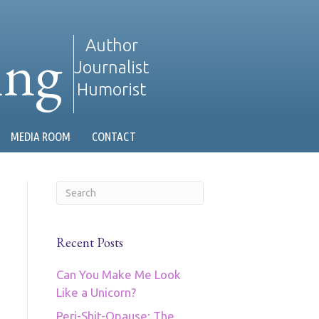
ing
Author
Journalist
Humorist
MEDIA ROOM
CONTACT
Recent Posts
Can You Make Me Look
Like a Unicorn?
Peri-Shit-Opause: The