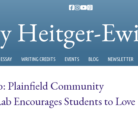
ty Heitger-Ew
ESSAY
WRITING CREDITS
EVENTS
BLOG
NEWSLETTER
b: Plainfield Community
Lab Encourages Students to Love