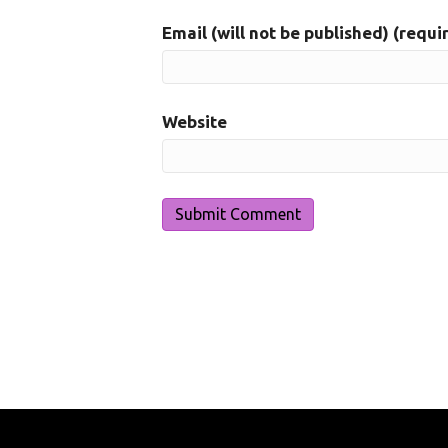
Email (will not be published) (requi
Website