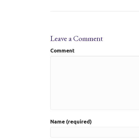
Leave a Comment
Comment
Name (required)