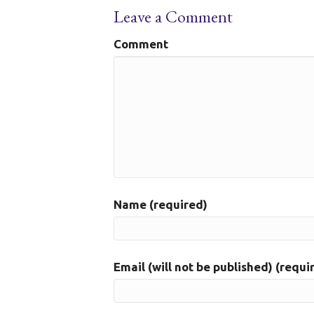
Leave a Comment
Comment
Name (required)
Email (will not be published) (requi