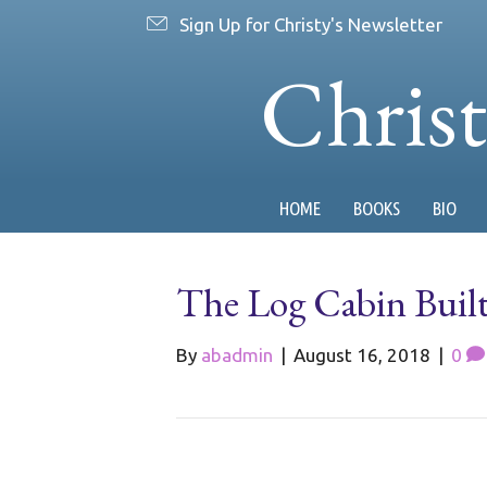
Sign Up for Christy's Newsletter
Chris
HOME
BOOKS
BIO
The Log Cabin Buil
By
abadmin
|
August 16, 2018
|
0