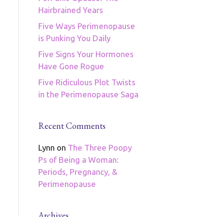
Hairbrained Years
Five Ways Perimenopause
is Punking You Daily
Five Signs Your Hormones
Have Gone Rogue
Five Ridiculous Plot Twists
in the Perimenopause Saga
Recent Comments
Lynn
on
The Three Poopy
Ps of Being a Woman:
Periods, Pregnancy, &
Perimenopause
Archives