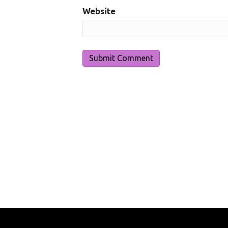
Website