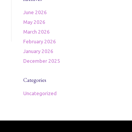
June 2026
May 2026
March 2026
February 2026
January 2026
December 2025
Categories
Uncategorized