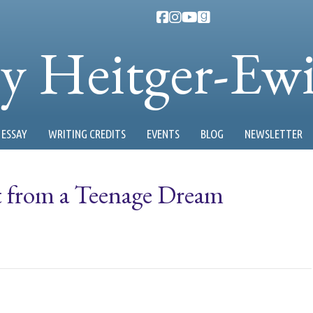
ty Heitger-Ew
ESSAY
WRITING CREDITS
EVENTS
BLOG
NEWSLETTER
t from a Teenage Dream