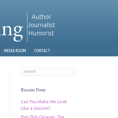
ing
Author
Journalist
Humorist
MEDIA ROOM
CONTACT
Recent Posts
Can You Make Me Look
Like a Unicorn?
Peri-Shit-Opause: The