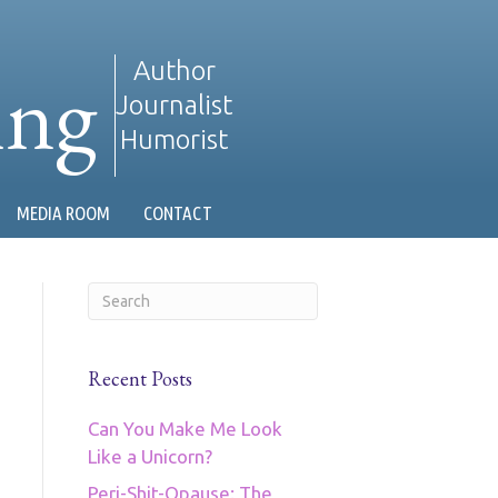
ing
Author
Journalist
Humorist
MEDIA ROOM
CONTACT
Recent Posts
Can You Make Me Look
Like a Unicorn?
Peri-Shit-Opause: The