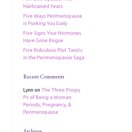
Hairbrained Years
Five Ways Perimenopause
is Punking You Daily
Five Signs Your Hormones
Have Gone Rogue
Five Ridiculous Plot Twists
in the Perimenopause Saga
Recent Comments
Lynn
on
The Three Poopy
Ps of Being a Woman:
Periods, Pregnancy, &
Perimenopause
Archives