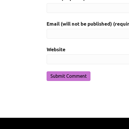
Email (will not be published) (requi
Website