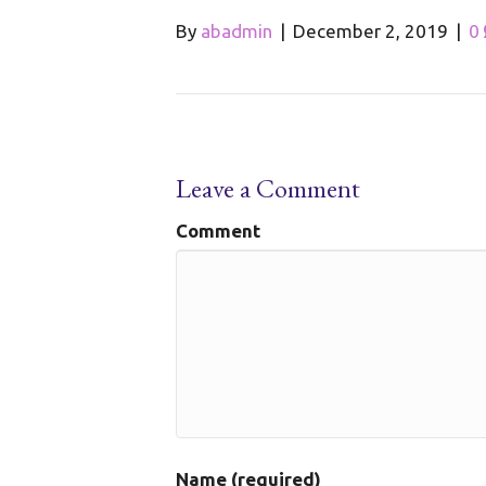
By
abadmin
|
December 2, 2019
|
0
Leave a Comment
Comment
Name (required)