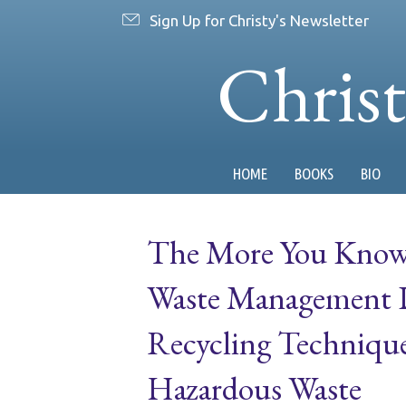
Sign Up for Christy's Newsletter
Chris
HOME
BOOKS
BIO
The More You Know:
Waste Management Di
Recycling Techniqu
Hazardous Waste