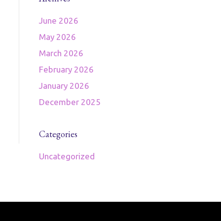
June 2026
May 2026
March 2026
February 2026
January 2026
December 2025
Categories
Uncategorized