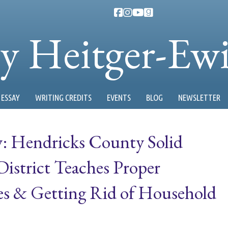
ty Heitger-Ew
ESSAY
WRITING CREDITS
EVENTS
BLOG
NEWSLETTER
 Hendricks County Solid
strict Teaches Proper
es & Getting Rid of Household