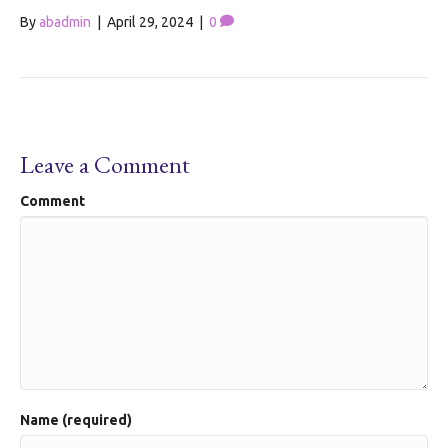
By
abadmin
|
April 29, 2024
|
0
Leave a Comment
Comment
Name (required)