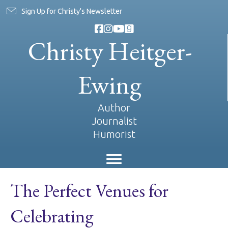
Sign Up for Christy's Newsletter
Christy Heitger-
Ewing
Author
Journalist
Humorist
The Perfect Venues for
Celebrating