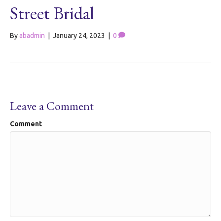
Street Bridal
By
abadmin
|
January 24, 2023
|
0
Leave a Comment
Comment