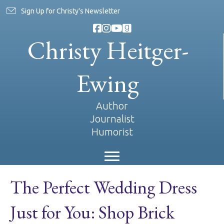
Sign Up for Christy's Newsletter
Christy Heitger-
Ewing
Author
Journalist
Humorist
The Perfect Wedding Dress
Just for You: Shop Brick