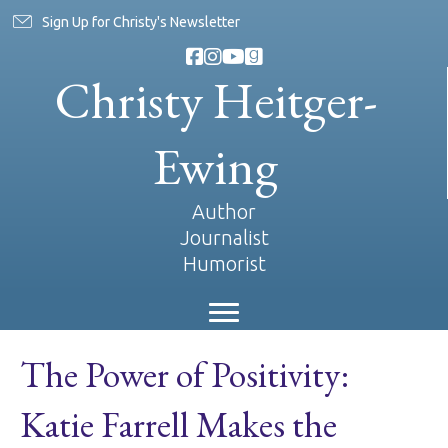
Sign Up for Christy's Newsletter
Christy Heitger-
Ewing
Author
Journalist
Humorist
The Power of Positivity:
Katie Farrell Makes the