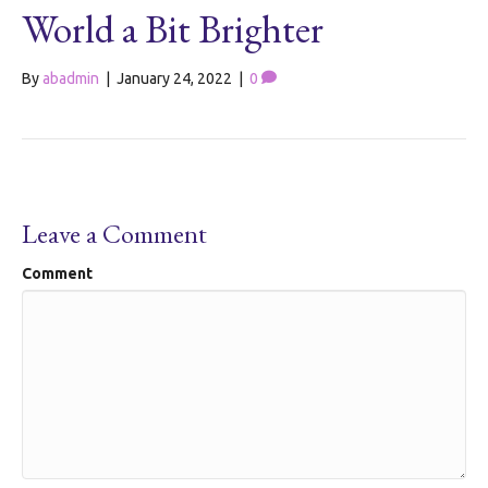
World a Bit Brighter
By
abadmin
|
January 24, 2022
|
0
Leave a Comment
Comment